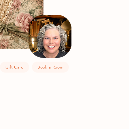
Gift Card
Book a Room