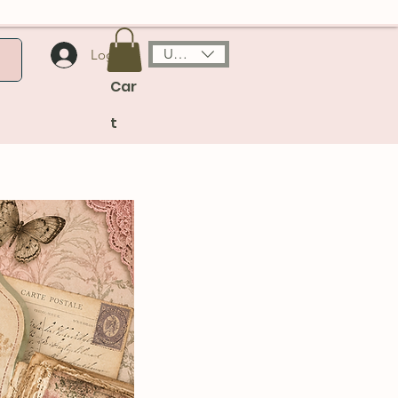
USD ($)
Log In
Car
t