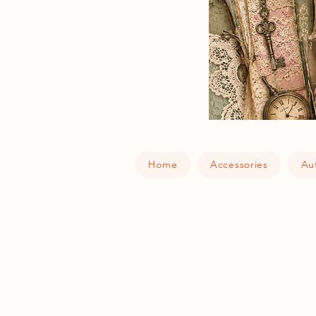
Home
Accessories
Au