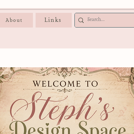
Links
About