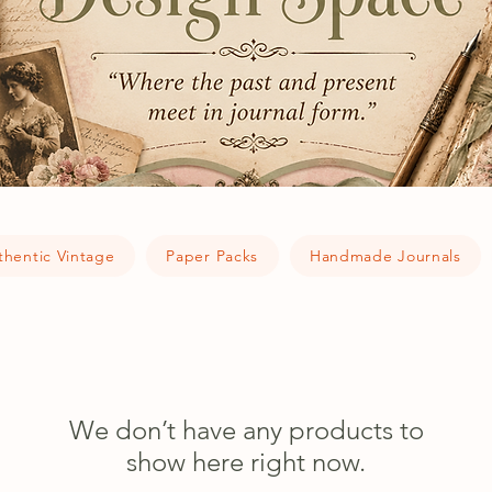
thentic Vintage
Paper Packs
Handmade Journals
We don’t have any products to
show here right now.