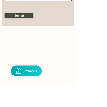
Submit
Hello,
If you have questions about
a product or need help
please don't hesitate to
Rewards
reach out.
I reply Monday - Friday