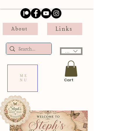
Links
About
USD ($)
ME
Cart
NU