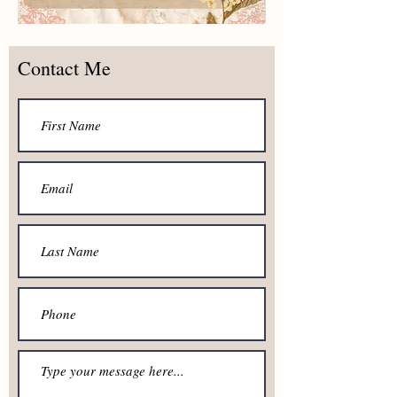
Contact Me