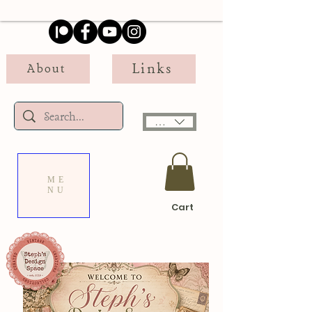
Links
About
USD ($)
ME
NU
Cart