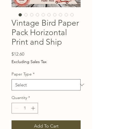
Vintage Bird Paper
Pack Horizontal
Print and Ship
Price
$12.60
Excluding Sales Tax
Paper Type
*
Quantity
*
Add To Cart