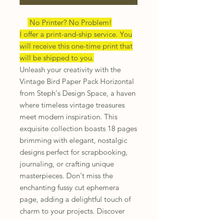
No Printer? No Problem!
I offer a print-and-ship service. You
will receive this one-time print that
will be shipped to you.
Unleash your creativity with the
Vintage Bird Paper Pack Horizontal
from Steph's Design Space, a haven
where timeless vintage treasures
meet modern inspiration. This
exquisite collection boasts 18 pages
brimming with elegant, nostalgic
designs perfect for scrapbooking,
journaling, or crafting unique
masterpieces. Don't miss the
enchanting fussy cut ephemera
page, adding a delightful touch of
charm to your projects. Discover