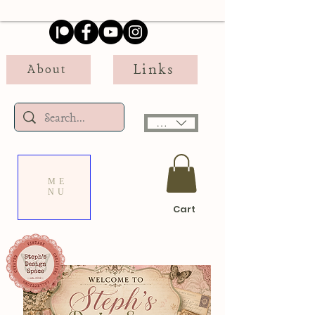
Links
About
USD ($)
ME
NU
Cart