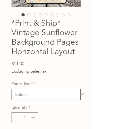
*Print & Ship*
Vintage Sunflower
Background Pages
Horizontal Layout
Price
$11.00
Excluding Sales Tax
Paper Type
*
Quantity
*