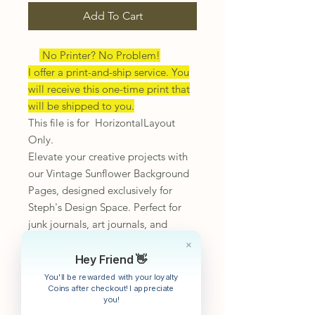
Add To Cart
No Printer? No Problem!
I offer a print-and-ship service. You
will receive this one-time print that
will be shipped to you.
This file is for HorizontalLayout
Only.
Elevate your creative projects with
our Vintage Sunflower Background
Pages, designed exclusively for
Steph's Design Space. Perfect for
junk journals, art journals, and
mixed media endeavors, these
unique pages offer an elegant touch
Hey Friend 👋
to your stationery collection.
You'll be rewarded with your loyalty
Coins after checkout! I appreciate
Embrace the art of journaling and
you!
design the life you deserve with our