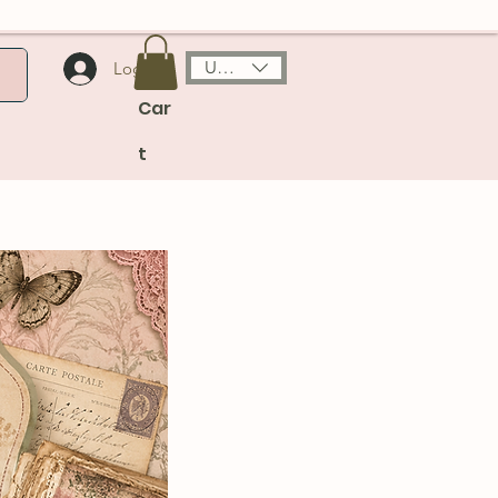
USD ($)
Log In
Car
t