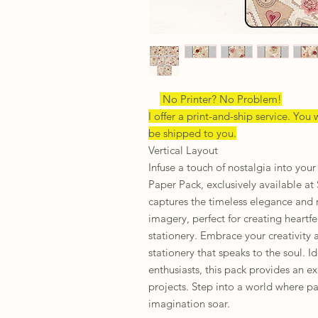
No Printer? No Problem!
I offer a print-and-ship service. You w
be shipped to you.
Vertical Layout
Infuse a touch of nostalgia into you
Paper Pack, exclusively available at
captures the timeless elegance and 
imagery, perfect for creating heartf
stationery. Embrace your creativity 
stationery that speaks to the soul. Id
enthusiasts, this pack provides an e
projects. Step into a world where pa
imagination soar.