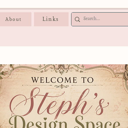
Links
About