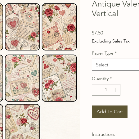
Antique Vale
Vertical
Price
$7.50
Excluding Sales Tax
Paper Type
*
Select
Quantity
*
Add To Cart
Instructions