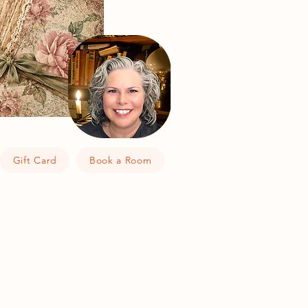
Gift Card
Book a Room