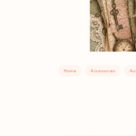
Home
Accessories
Au