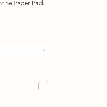
ntine Paper Pack