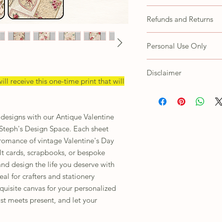
All fussy cutting is the 
Refunds and Returns
Due to the nature of thi
Personal Use Only
refunds or exchanges. H
concerns with your prod
These items are for your
CustomerService@steph
Disclaimer
Customer agrees not to s
ill receive this one-time print that will
as own, trace/copy in an
Depending on the lighti
using to view this image,
images are handmade, p
r designs with our Antique Valentine
ordering.
 Steph's Design Space. Each sheet
romance of vintage Valentine's Day
elt cards, scrapbooks, or bespoke
and design the life you deserve with
eal for crafters and stationery
xquisite canvas for your personalized
st meets present, and let your