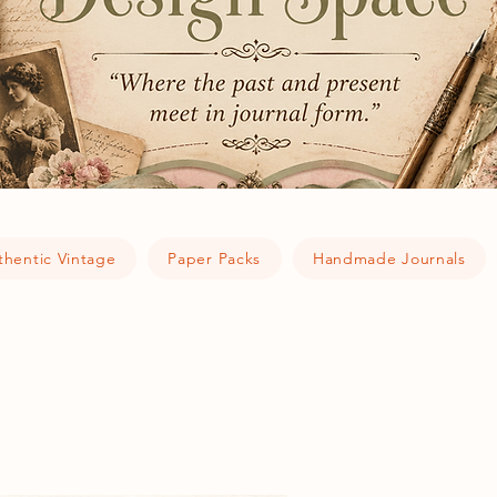
thentic Vintage
Paper Packs
Handmade Journals