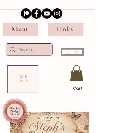
Links
About
USD ($)
ME
NU
Cart