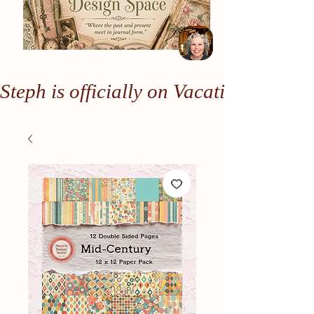
Steph is officially on Vacation. Any or