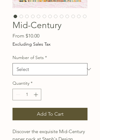
Mid-Century
Sale
From
$10.00
Price
Excluding Sales Tax
Number of Sets
*
Quantity
*
Add To Cart
Discover the exquisite Mid-Century 
paper pack at Steph's Design 