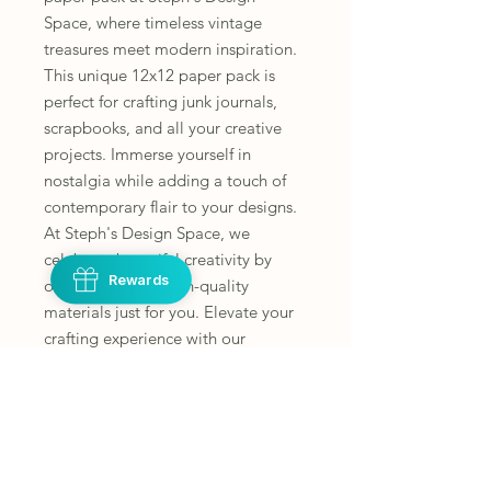
Space, where timeless vintage 
treasures meet modern inspiration. 
This unique 12x12 paper pack is 
perfect for crafting junk journals, 
scrapbooks, and all your creative 
projects. Immerse yourself in 
nostalgia while adding a touch of 
contemporary flair to your designs. 
At Steph's Design Space, we 
celebrate beautiful creativity by 
Rewards
offering unique, high-quality 
materials just for you. Elevate your 
crafting experience with our 
carefully curated selection today.
Instructions
All fussy cutting is the responsibility of