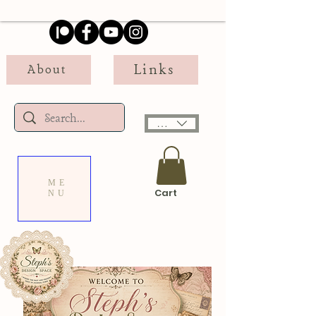
Links
About
USD ($)
ME
Cart
NU