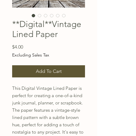
**Digital**Vintage
Lined Paper
Price
$4.00
Excluding Sales Tax
Add To Cart
This Digital Vintage Lined Paper is 
perfect for creating a one-of-a-kind 
junk journal, planner, or scrapbook. 
The paper features a vintage-style 
lined pattern with a subtle brown 
hue, perfect for adding a touch of 
nostalgia to any project. It's easy to 