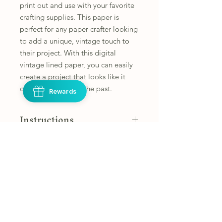
print out and use with your favorite 
crafting supplies. This paper is 
perfect for any paper-crafter looking 
to add a unique, vintage touch to 
their project. With this digital 
vintage lined paper, you can easily 
create a project that looks like it 
came straight from the past.
Rewards
Instructions
These images are set up to print on
Refunds and Returns
8.5 inch x 11 inch papers. You may
need to adjust your printer settings
Due to the nature of this product, I
Personal Use Only
to accommodate different size pages.
am not able to offer refunds or
exchanges. However, if you have any
These items are for your personal use
Disclaimer
concerns with your product please
only.
reach out to
Customer agrees not to sell,
CustomerService@stephsdesignspace
*This is a digital product only, you will