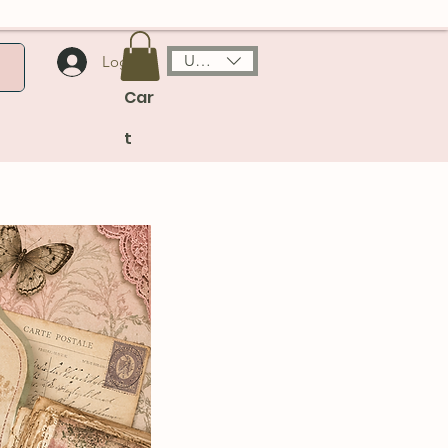
USD ($)
Log In
Car
t