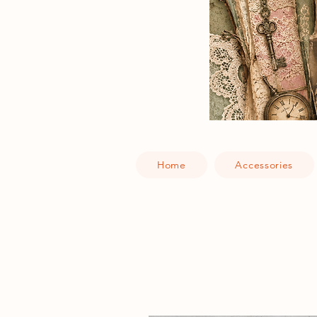
Home
Accessories