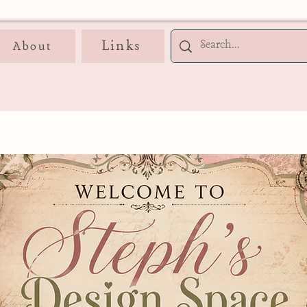
Links
About