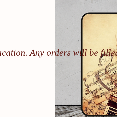
Vacation. Any orders will be fil