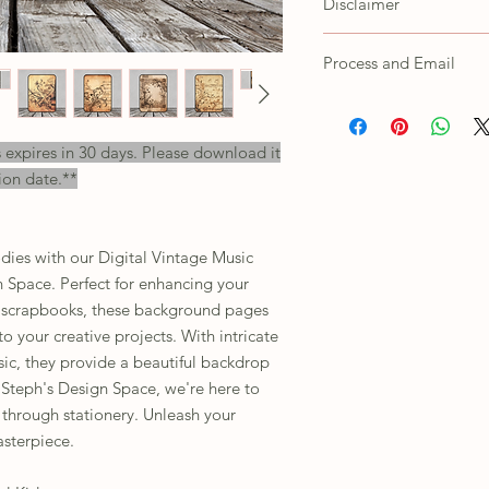
Disclaimer
Customer agrees not to s
as own, trace/copy in an
Colors shown on the scr
Process and Email
printed products depend
settings. For any issues
All orders will receive a
their customer support.
will need to unzip the f
s expires in 30 days. Please download it
This is for personal use 
ion date.**
including print or digital
dies with our Digital Vintage Music
 Space. Perfect for enhancing your
or scrapbooks, these background pages
o your creative projects. With intricate
sic, they provide a beautiful backdrop
 Steph's Design Space, we're here to
 through stationery. Unleash your
sterpiece.