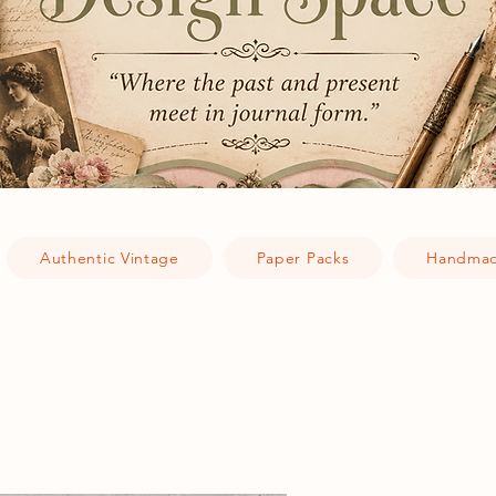
Authentic Vintage
Paper Packs
Handmad