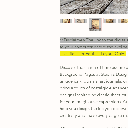
**Disclaimer- The link to the digital
to your computer before the expirat
This file is for Vertical Layout Only.
Discover the charm of timeless melo
Background Pages at Steph's Design
unique junk journals, art journals, 
bring a touch of nostalgic elegance t
designs inspired by classic sheet mu
for your imaginative expressions. At
help you design the life you deserve
creativity and make every page a ma