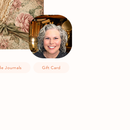
e Journals
Gift Card