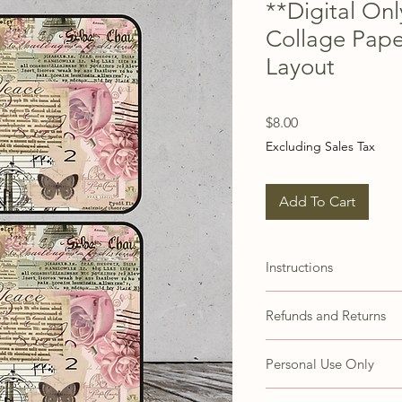
**Digital On
Collage Pape
Layout
Price
$8.00
Excluding Sales Tax
Add To Cart
Instructions
These images are set up 
Refunds and Returns
papers. You may need to 
accommodate different 
Due to the nature of thi
Personal Use Only
refunds or exchanges. H
concerns with your prod
These items are for your