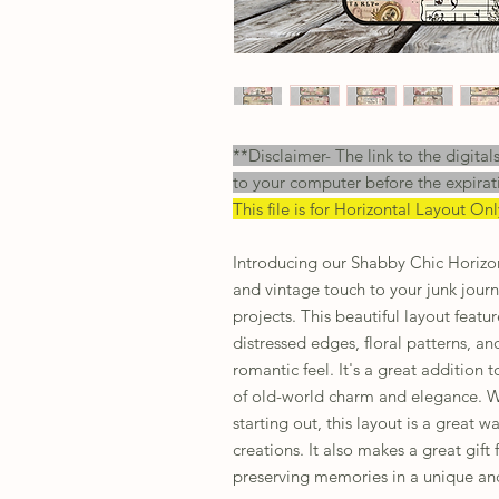
**Disclaimer- The link to the digital
to your computer before the expirat
This file is for Horizontal Layout On
Introducing our Shabby Chic Horizo
and vintage touch to your junk jour
projects. This beautiful layout featu
distressed edges, floral patterns, an
romantic feel. It's a great addition 
of old-world charm and elegance. Wh
starting out, this layout is a great w
creations. It also makes a great gif
preserving memories in a unique and