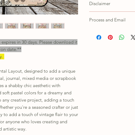
CustomerService@steph
Disclaimer
Customer agrees not to s
as own, trace/copy in an
Colors shown on the scr
Process and Email
printed products depend
settings. For any issues
All orders will receive a
their customer support.
will need to unzip the f
s expires in 30 days. Please download it
This is for personal use 
ion date.**
including print or digital
ly.
ntal Layout, designed to add a unique
nal, journal, mixed media or scrapbook
res a shabby chic aesthetic with
d soft pastel colors for a dreamy and
to any creative project, adding a touch
ether you're a seasoned crafter or just
ay to add a touch of vintage flair to your
t for anyone who loves creating and
 artistic way.