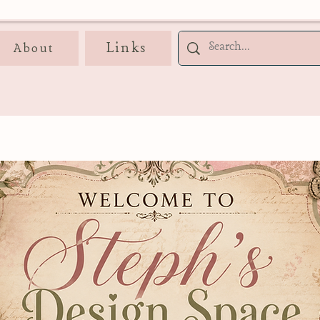
Links
About