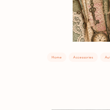
Home
Accessories
Au