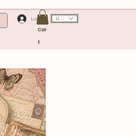
USD ($)
Log In
Car
t