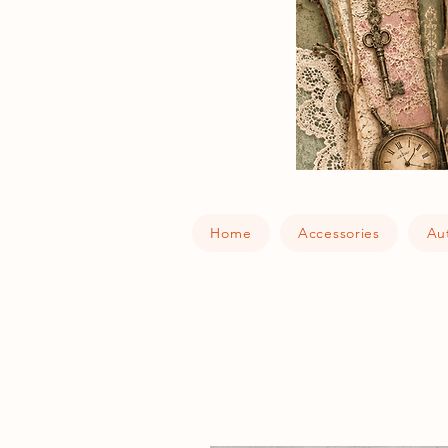
Home
Accessories
Au