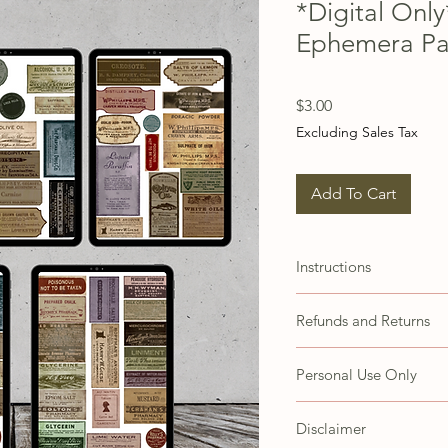
*Digital Onl
Ephemera P
Price
$3.00
Excluding Sales Tax
Add To Cart
Instructions
These images are set up 
Refunds and Returns
papers. You may need to 
accommodate different 
Due to the nature of thi
Personal Use Only
refunds or exchanges. H
concerns with your prod
These items are for your
CustomerService@steph
Disclaimer
Customer agrees not to s