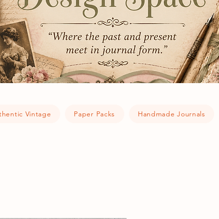
thentic Vintage
Paper Packs
Handmade Journals