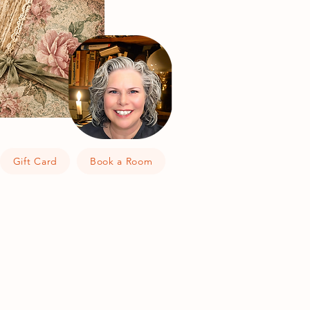
Gift Card
Book a Room