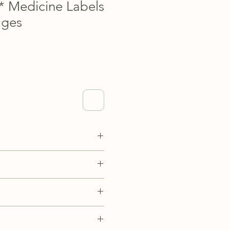
y* Medicine Labels
ages
to print on 8.5 inch x 11 inch
adjust your printer settings to
size pages.
s product, I am not able to offer
owever, if you have any
uct please reach out to
 personal use only.
sdesignspace.com.
ell, redistribute, pass off work