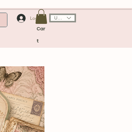
USD ($)
Log In
Car
t