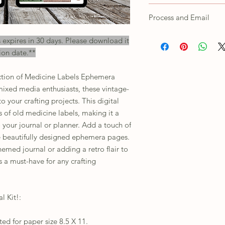
as own, trace/copy in an
Colors shown on the scr
Process and Email
printed products depend
settings. For any issues
All orders will receive a
s expires in 30 days. Please download it
their customer support.
will need to unzip the f
ion date.**
This is for personal use 
including print or digital
ection of Medicine Labels Ephemera
mixed media enthusiasts, these vintage-
o your crafting projects. This digital
 of old medicine labels, making it a
 your journal or planner. Add a touch of
se beautifully designed ephemera pages.
emed journal or adding a retro flair to
is a must-have for any crafting
l Kit!:
ed for paper size 8.5 X 11.