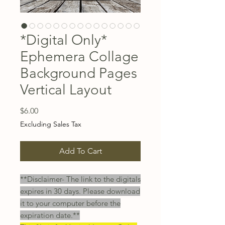
*Digital Only*
Ephemera Collage
Background Pages
Vertical Layout
Price
$6.00
Excluding Sales Tax
Add To Cart
**Disclaimer- The link to the digitals
expires in 30 days. Please download
it to your computer before the
expiration date.**