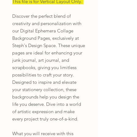
This file is for Vertical Layout Only.
Discover the perfect blend of
creativity and personalization with
our Digital Ephemera Collage
Background Pages, exclusively at
Steph's Design Space. These unique
pages are ideal for enhancing your
junk journal, art journal, and
scrapbooks, giving you limitless
possibilities to craft your story.
Designed to inspire and elevate
your stationery collection, these
backgrounds help you design the
life you deserve. Dive into a world
of artistic expression and make
every project truly one-of-a-kind.
What you will receive with this