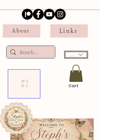
Links
About
USD ($)
ME
Cart
NU