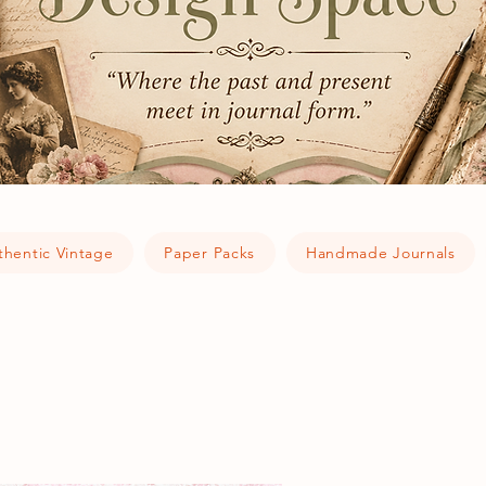
thentic Vintage
Paper Packs
Handmade Journals