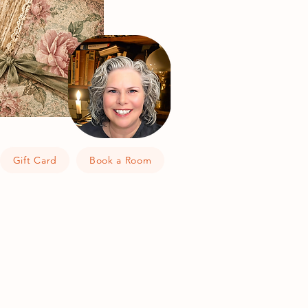
Gift Card
Book a Room