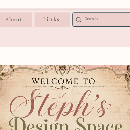
Links
About