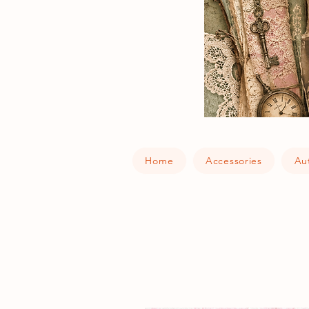
Home
Accessories
Au