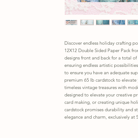
Discover endless holiday crafting po
12X12 Double Sided Paper Pack from
designs front and back for a total of
ensuring endless artistic possibiliti
to ensure you have an adequate suppl
premium 65 lb cardstock to elevate y
timeless vintage treasures with moder
designed to elevate your creative p
card making, or creating unique holi
cardstock promises durability and st
elegance and charm, exclusively at 