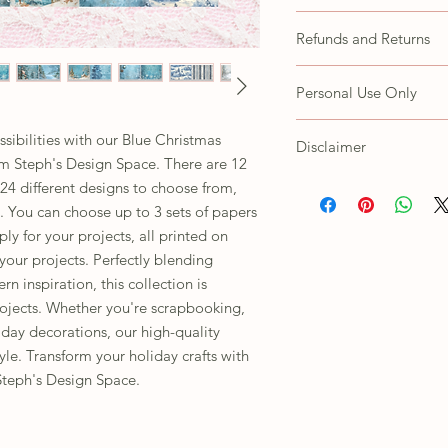
All fussy cutting is the 
Refunds and Returns
Due to the nature of thi
Personal Use Only
refunds or exchanges. H
concerns with your prod
These items are for your
CustomerService@steph
ssibilities with our Blue Christmas
Disclaimer
Customer agrees not to s
 Steph's Design Space. There are 12
as own, trace/copy in an
Depending on the lighti
 24 different designs to choose from,
using to view this image,
es. You can choose up to 3 sets of papers
images are handmade, p
y for your projects, all printed on
ordering.
our projects. Perfectly blending
n inspiration, this collection is
rojects. Whether you're scrapbooking,
day decorations, our high-quality
yle. Transform your holiday crafts with
Steph's Design Space.