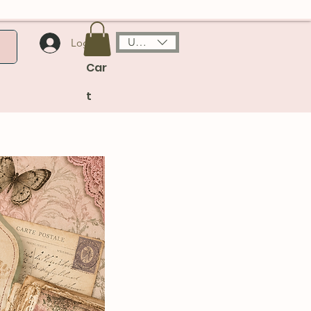
USD ($)
Log In
Car
t