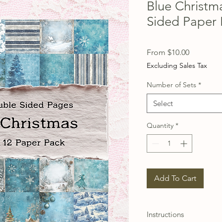
Blue Christm
Sided Paper 
Sale
From
$10.00
Price
Excluding Sales Tax
Number of Sets
*
Select
Quantity
*
Add To Cart
Instructions