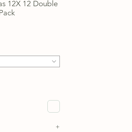
as 12X 12 Double
Pack