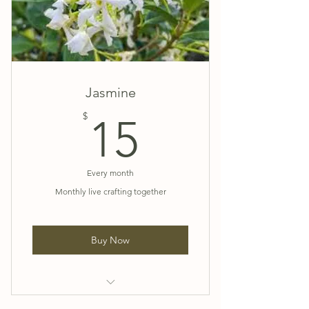
💗 Exclusive Patreon Video Tutorials
and more
💗 15% Discount Code on all
website purchases.
Jasmine
💗 Exclusive Facebook Group
15$
$
15
Every month
Monthly live crafting together
Buy Now
💜 Birthday Card and a few JJ